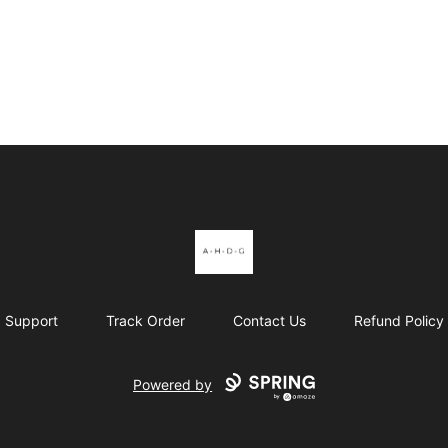
Al's Hot Dogs
Support
Track Order
Contact Us
Refund Policy
Powered by