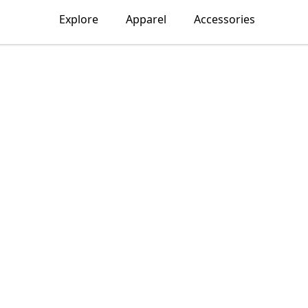
Explore
Apparel
Accessories